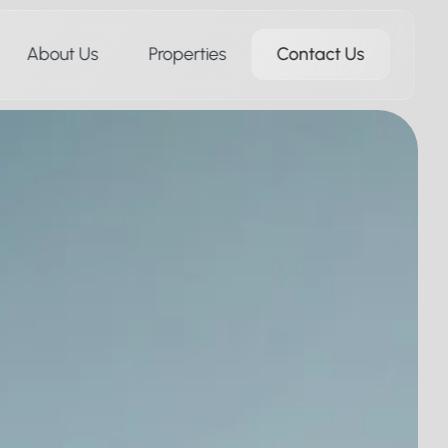
About Us
Properties
Contact Us