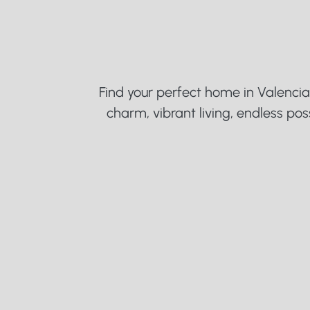
V
a
l
e
n
c
Find your perfect home in Valencia.
charm, vibrant living, endless possi