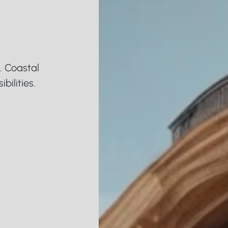
i
a
 Coastal 
bilities.